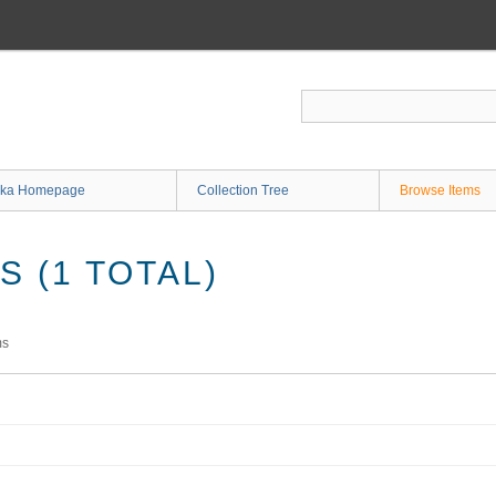
ka Homepage
Collection Tree
Browse Items
 (1 TOTAL)
ms