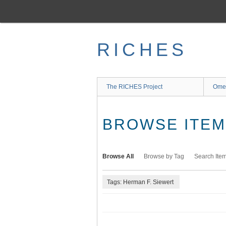
Skip
to
main
content
RICHES
The RICHES Project
Ome
BROWSE ITEMS
Browse All
Browse by Tag
Search Ite
Tags: Herman F. Siewert