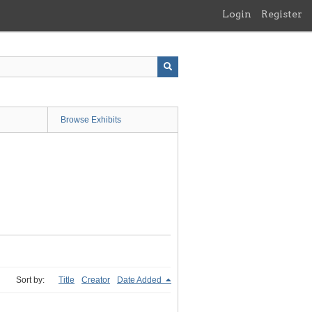
Login
Register
Browse Exhibits
Sort by:
Title
Creator
Date Added