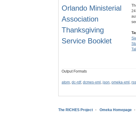
Th
Orlando Ministerial
24
au
Association
se
Thanksgiving
Ta
Si
Service Booklet
St
Ta
Output Formats
atom
,
dc-rdf
,
dcmes-xml
,
json
,
omeka-xml
,
rs
The RICHES Project
Omeka Homepage