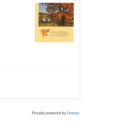
Proudly powered by
Omeka
.