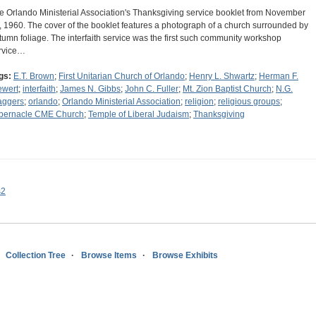
e Orlando Ministerial Association's Thanksgiving service booklet from November
, 1960. The cover of the booklet features a photograph of a church surrounded by
tumn foliage. The interfaith service was the first such community workshop
rvice…
gs:
E.T. Brown
;
First Unitarian Church of Orlando
;
Henry L. Shwartz
;
Herman F.
ewert
;
interfaith
;
James N. Gibbs
;
John C. Fuller
;
Mt. Zion Baptist Church
;
N.G.
aggers
;
orlando
;
Orlando Ministerial Association
;
religion
;
religious groups
;
bernacle CME Church
;
Temple of Liberal Judaism
;
Thanksgiving
s2
Collection Tree
Browse Items
Browse Exhibits