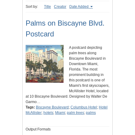
Sort by:
Title
Creator
Date Added
Palms on Biscayne Blvd.
Postcard
A postcard depicting
palm trees along
Biscayne Boulevard in
Downtown Miami,
Florida. The most
prominent building in
this postcard is one of
Miami's first skyscrapers,
McAllister Hotel, located
at 10 Biscayne Boulevard. Designed by Walter De
Garmo…
Tags:
Biscayne Boulevard
;
Columbus Hotel
;
Hotel
McAllister
;
hotels
;
Miami
;
palm trees
;
palms
Output Formats