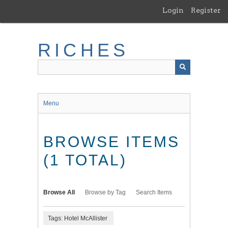
Skip
Login
Register
to
main
content
RICHES
Menu
BROWSE ITEMS
(1 TOTAL)
Browse All
Browse by Tag
Search Items
Tags: Hotel McAllister