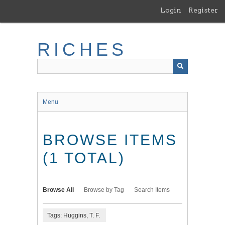
Skip
Login
Register
to
main
content
RICHES
Menu
BROWSE ITEMS
(1 TOTAL)
Browse All
Browse by Tag
Search Items
Tags: Huggins, T. F.