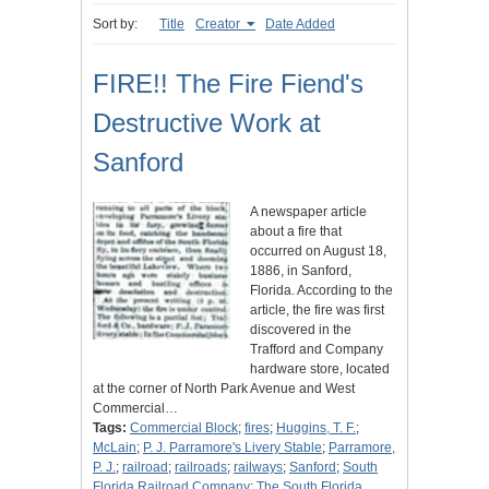
Sort by:
Title
Creator
Date Added
FIRE!! The Fire Fiend's
Destructive Work at
Sanford
A newspaper article
about a fire that
occurred on August 18,
1886, in Sanford,
Florida. According to the
article, the fire was first
discovered in the
Trafford and Company
hardware store, located
at the corner of North Park Avenue and West
Commercial…
Tags:
Commercial Block
;
fires
;
Huggins, T. F.
;
McLain
;
P. J. Parramore's Livery Stable
;
Parramore,
P. J.
;
railroad
;
railroads
;
railways
;
Sanford
;
South
Florida Railroad Company
;
The South Florida