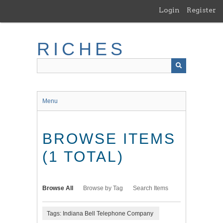
Skip
Login
Register
to
main
content
RICHES
Menu
BROWSE ITEMS
(1 TOTAL)
Browse All
Browse by Tag
Search Items
Tags: Indiana Bell Telephone Company