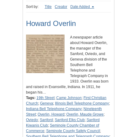
Sort by:
Title
Creator
Date Added
Howard Overlin
A newspaper article
about Howard Overlin,
the manager of the
Sanford, Oviedo, and
Geneva division of the
Southern Bell
Telephone and
Telegraph Company in
1933. Overlin was born
and raised in Evansville, Indiana. In 1911, he
began his…
Tags:
19th Street
;
Camp Johnson
;
First Christian
Church
;
Geneva
;
Illinois Bell Telephone Company
;
Indiana Bell Telephone Company
;
Nineteenth
Street
;
Overlin, Howard
;
Overlin, Maude Growe
;
Oviedo
;
Sanford
;
Sanford Elks Club
;
Sanford
Kiwanis Club
;
Seminole County Chamber of
Commerce
;
Seminole County Safety Council
;
Southern Bell Telephone and Telegraph Company
;