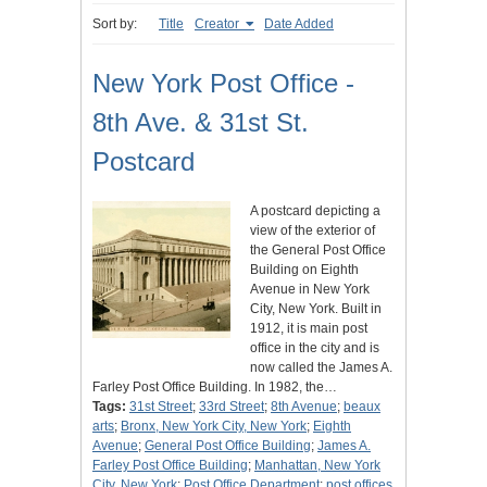
Sort by:
Title
Creator
Date Added
New York Post Office -
8th Ave. & 31st St.
Postcard
A postcard depicting a
view of the exterior of
the General Post Office
Building on Eighth
Avenue in New York
City, New York. Built in
1912, it is main post
office in the city and is
now called the James A.
Farley Post Office Building. In 1982, the…
Tags:
31st Street
;
33rd Street
;
8th Avenue
;
beaux
arts
;
Bronx, New York City, New York
;
Eighth
Avenue
;
General Post Office Building
;
James A.
Farley Post Office Building
;
Manhattan, New York
City, New York
;
Post Office Department
;
post offices