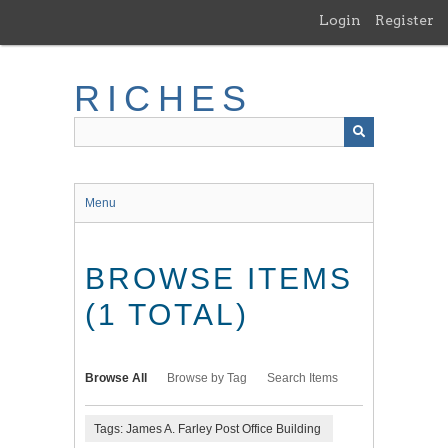
Skip
Login
Register
to
main
content
RICHES
Menu
BROWSE ITEMS
(1 TOTAL)
Browse All
Browse by Tag
Search Items
Tags: James A. Farley Post Office Building