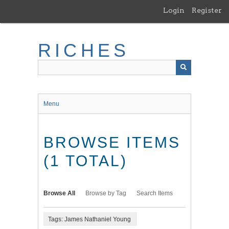
Skip
Login
Register
to
main
content
RICHES
Menu
BROWSE ITEMS
(1 TOTAL)
Browse All
Browse by Tag
Search Items
Tags: James Nathaniel Young