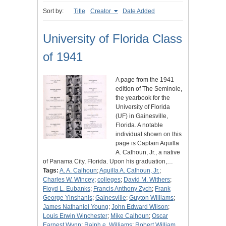
Sort by:
Title
Creator
Date Added
University of Florida Class
of 1941
A page from the 1941
edition of The Seminole,
the yearbook for the
University of Florida
(UF) in Gainesville,
Florida. A notable
individual shown on this
page is Captain Aquilla
A. Calhoun, Jr., a native
of Panama City, Florida. Upon his graduation,…
Tags:
A. A. Calhoun
;
Aquilla A. Calhoun, Jr.
;
Charles W. Wincey
;
colleges
;
David M. Withers
;
Floyd L. Eubanks
;
Francis Anthony Zych
;
Frank
George Yinshanis
;
Gainesville
;
Guyton Williams
;
James Nathaniel Young
;
John Edward Wilson
;
Louis Erwin Winchester
;
Mike Calhoun
;
Oscar
Earnest Wynn
;
Ralph e. Williams
;
Robert William