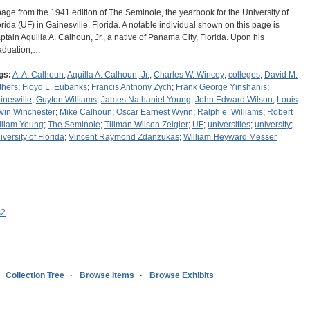
page from the 1941 edition of The Seminole, the yearbook for the University of
orida (UF) in Gainesville, Florida. A notable individual shown on this page is
ptain Aquilla A. Calhoun, Jr., a native of Panama City, Florida. Upon his
aduation,…
gs:
A. A. Calhoun
;
Aquilla A. Calhoun, Jr.
;
Charles W. Wincey
;
colleges
;
David M.
thers
;
Floyd L. Eubanks
;
Francis Anthony Zych
;
Frank George Yinshanis
;
inesville
;
Guyton Williams
;
James Nathaniel Young
;
John Edward Wilson
;
Louis
win Winchester
;
Mike Calhoun
;
Oscar Earnest Wynn
;
Ralph e. Williams
;
Robert
lliam Young
;
The Seminole
;
Tillman Wilson Zeigler
;
UF
;
universities
;
university
;
iversity of Florida
;
Vincent Raymond Zdanzukas
;
William Heyward Messer
s2
Collection Tree
Browse Items
Browse Exhibits