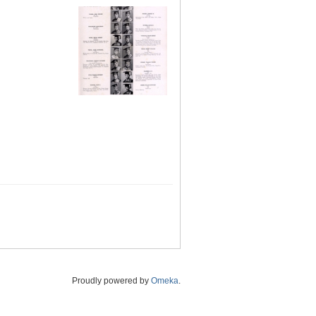
Proudly powered by
Omeka
.