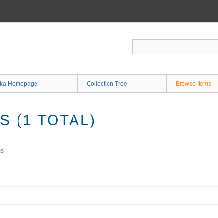
ka Homepage
Collection Tree
Browse Items
 (1 TOTAL)
ms