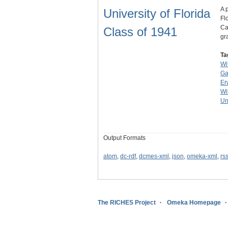
A 
University of Florida
Fl
Ca
Class of 1941
gr
Ta
Wi
Ga
Er
Wi
Un
Output Formats
atom
,
dc-rdf
,
dcmes-xml
,
json
,
omeka-xml
,
rs
The RICHES Project
Omeka Homepage