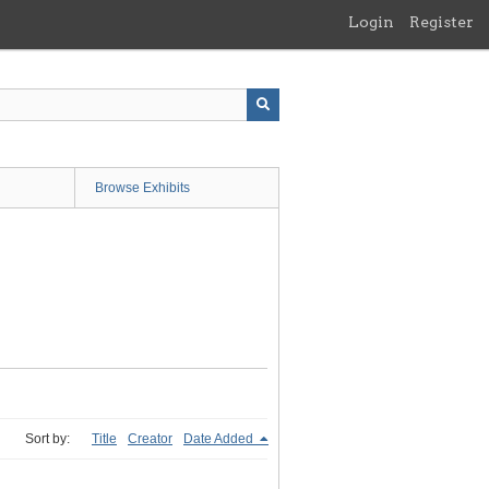
Login
Register
Browse Exhibits
Sort by:
Title
Creator
Date Added