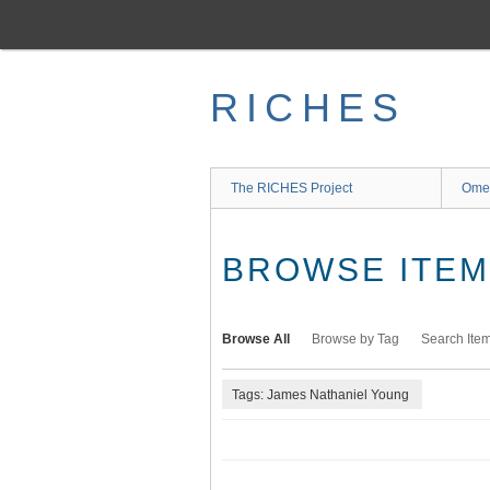
Skip
to
main
content
RICHES
The RICHES Project
Ome
BROWSE ITEMS
Browse All
Browse by Tag
Search Ite
Tags: James Nathaniel Young