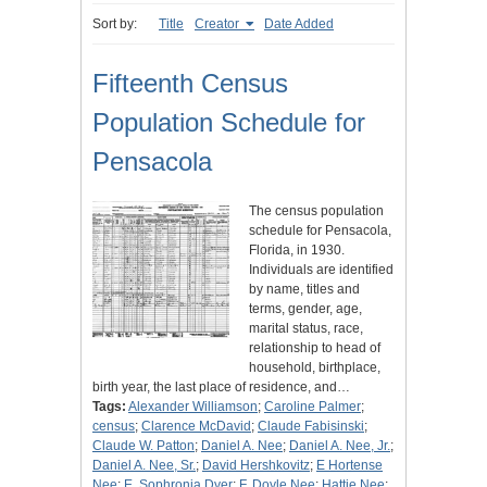
Sort by:
Title
Creator
Date Added
Fifteenth Census
Population Schedule for
Pensacola
The census population
schedule for Pensacola,
Florida, in 1930.
Individuals are identified
by name, titles and
terms, gender, age,
marital status, race,
relationship to head of
household, birthplace,
birth year, the last place of residence, and…
Tags:
Alexander Williamson
;
Caroline Palmer
;
census
;
Clarence McDavid
;
Claude Fabisinski
;
Claude W. Patton
;
Daniel A. Nee
;
Daniel A. Nee, Jr.
;
Daniel A. Nee, Sr.
;
David Hershkovitz
;
E Hortense
Nee
;
E. Sophronia Dyer
;
F. Doyle Nee
;
Hattie Nee
;