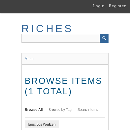
Skip
Login
Register
to
main
content
RICHES
Menu
BROWSE ITEMS
(1 TOTAL)
Browse All
Browse by Tag
Search Items
Tags: Jos Weitzen