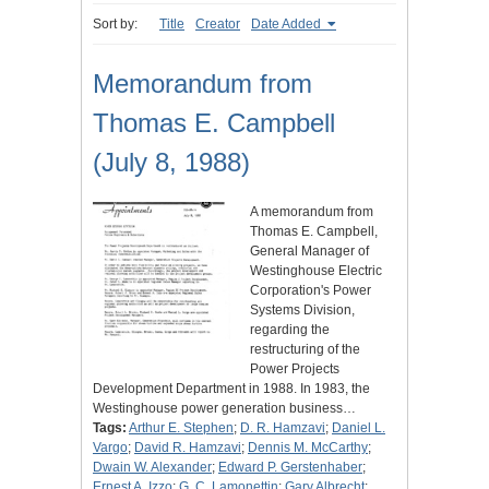
Sort by:
Title
Creator
Date Added
Memorandum from
Thomas E. Campbell
(July 8, 1988)
A memorandum from
Thomas E. Campbell,
General Manager of
Westinghouse Electric
Corporation's Power
Systems Division,
regarding the
restructuring of the
Power Projects
Development Department in 1988. In 1983, the
Westinghouse power generation business…
Tags:
Arthur E. Stephen
;
D. R. Hamzavi
;
Daniel L.
Vargo
;
David R. Hamzavi
;
Dennis M. McCarthy
;
Dwain W. Alexander
;
Edward P. Gerstenhaber
;
Ernest A. Izzo
;
G. C. Lamonettin
;
Gary Albrecht
;