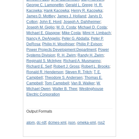
George C. Lamonettin
;
Gerald L. Gregg
;
H. R.
Kacowka
;
Hank Kacowka
;
Henry R. Kacowka
;
James D. Mottley
;
James J. Holland
;
Jarvis D.
Cotton
;
John E. Hord
;
Joseph A. Dahlheimer
;
Joseph M. Giglio
;
M. D. Costa
;
Michael D. Costa
;
Michael E. Glasgow
;
Mike Costa
;
Mimi H. Limbach
;
Nancy A. DeAngelis
;
Peter G. Abdalla
;
Peter P.
DeRosa
;
Philip H. Woolhiser
;
Philip P. Evison
;
Power Projects Development Department
;
Power
Systems Division
;
R. H. Zwirn
;
Randy H. Zwirn
;
Reginald S. McIntyre
;
Richard A. Musmanno
;
Richard E. Seif
;
Robert J. Gross
;
Robert L. Brooks
;
Ronald R. Henderson
;
Steven R. Tritch
;
T. E.
Campbell
;
Theodore S. Andersen
;
Thomas E.
Campbell
;
Tom Campbell
;
Van B. Walker
;
W.
Michael Owen
;
Walter B. Thee
;
Westinghouse
Electric Corporation
Output Formats
atom
,
dc-rdf
,
dcmes-xml
,
json
,
omeka-xml
,
rss2