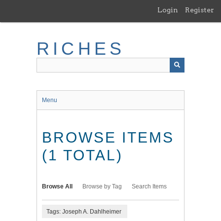
Skip
Login
Register
to
main
content
RICHES
Menu
BROWSE ITEMS
(1 TOTAL)
Browse All
Browse by Tag
Search Items
Tags: Joseph A. Dahlheimer