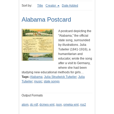
Sort by:
Title
Creator
Date Added
Alabama Postcard
A postcard depicting the
"Alabama," the official
state song, surrounded
by illustrations. Julia
Tutwiler (1841-1916), a
humanitarian and
educator, wrote the song
after a visit to Germany,
where she had been
studying new educational methods for girls…
Tags:
Alabama
;
Julia Strudwick Tutwiler
;
Julia
Tutwiler
;
music
;
state songs
Output Formats
atom
,
dc-rdf
,
dcmes-xml
,
json
,
omeka-xml
,
rss2