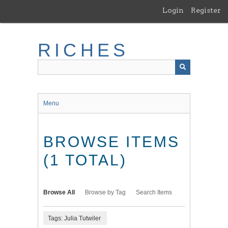
Skip
Login
Register
to
main
content
RICHES
Menu
BROWSE ITEMS
(1 TOTAL)
Browse All
Browse by Tag
Search Items
Tags: Julia Tutwiler