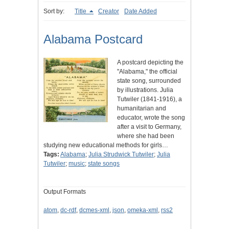
Sort by:
Title
Creator
Date Added
Alabama Postcard
A postcard depicting the
"Alabama," the official
state song, surrounded
by illustrations. Julia
Tutwiler (1841-1916), a
humanitarian and
educator, wrote the song
after a visit to Germany,
where she had been
studying new educational methods for girls…
Tags:
Alabama
;
Julia Strudwick Tutwiler
;
Julia
Tutwiler
;
music
;
state songs
Output Formats
atom
,
dc-rdf
,
dcmes-xml
,
json
,
omeka-xml
,
rss2