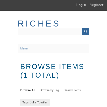
Skip
Login
Register
to
main
content
RICHES
Menu
BROWSE ITEMS
(1 TOTAL)
Browse All
Browse by Tag
Search Items
Tags: Julia Tutwiler