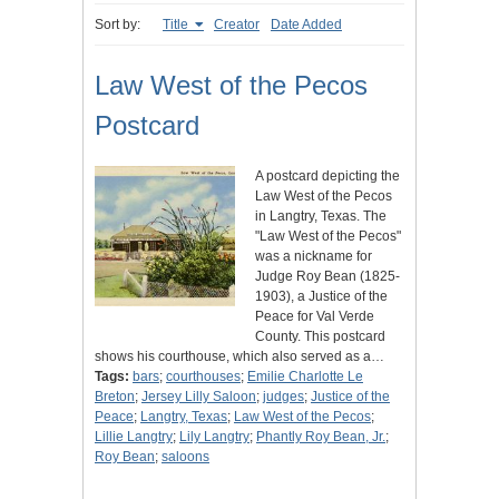
Sort by:
Title
Creator
Date Added
Law West of the Pecos
Postcard
A postcard depicting the
Law West of the Pecos
in Langtry, Texas. The
"Law West of the Pecos"
was a nickname for
Judge Roy Bean (1825-
1903), a Justice of the
Peace for Val Verde
County. This postcard
shows his courthouse, which also served as a…
Tags:
bars
;
courthouses
;
Emilie Charlotte Le
Breton
;
Jersey Lilly Saloon
;
judges
;
Justice of the
Peace
;
Langtry, Texas
;
Law West of the Pecos
;
Lillie Langtry
;
Lily Langtry
;
Phantly Roy Bean, Jr.
;
Roy Bean
;
saloons