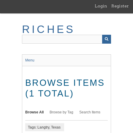
Skip
Login
Register
to
main
content
RICHES
Menu
BROWSE ITEMS
(1 TOTAL)
Browse All
Browse by Tag
Search Items
Tags: Langtry, Texas