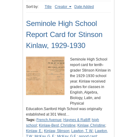
Sort by:
Title
Creator
Date Added
Seminole High School
Report Card for Stinson
Kinlaw, 1929-1930
Seminole High School
report card for tenth-
grader Stinson Kinlaw in
the 1929-1930 school
year. Kinlaw received
grades for classes in
English, Algebra,
Biology, Latin, and
Physical
Education.Sanford High School was originally
established at 301 West…
Tags:
French Avenue
;
Haynes & Ratliff
;
high
school
;
Kinlaw-Best, Christine
;
Kinlaw, Christine
;
Kinlaw, E.
;
Kinlaw, Stinson
;
Lawton, T. W.
;
Lawton,
T.W.
;
McKay, G. E.
;
McKay, G.E.
;
report card
;