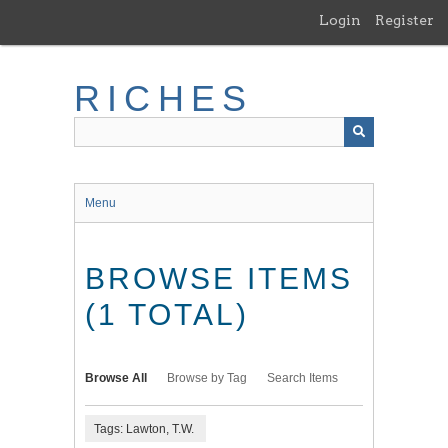
Skip
Login
Register
to
main
content
RICHES
Menu
BROWSE ITEMS
(1 TOTAL)
Browse All
Browse by Tag
Search Items
Tags: Lawton, T.W.