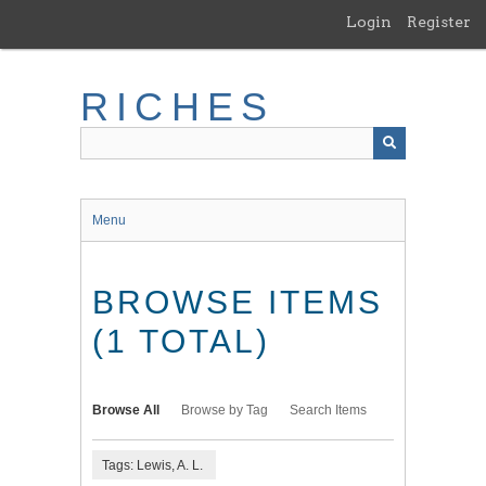
Skip
Login
Register
to
main
content
RICHES
Menu
BROWSE ITEMS
(1 TOTAL)
Browse All
Browse by Tag
Search Items
Tags: Lewis, A. L.