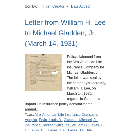
Sort by:
Title
Creator
Date Added
Letter from William H. Lee
to Michael Gladden, Jr.
(March 14, 1931)
Policy statement from
the Afro-American Life
Insurance Company for
Michael Gladden, Jr.
The letter was sent by
the company's secretary,
William H. Lee, on
March 14, 1931, in
regards to Gladden's
unpaid life insurance policy account for the
annual…
Tags:
Afro-American Life Insurance Company
;
Apopka
;
Ervin, Louis D.
;
Gladden, Michael, Jr.
;
insurance
;
Jacksonville
;
Lee, William H.
;
Lewis, A.
L.
;
Lewis, A.L.
;
Lewis, J. H.
;
Lewis, J.H.
;
life