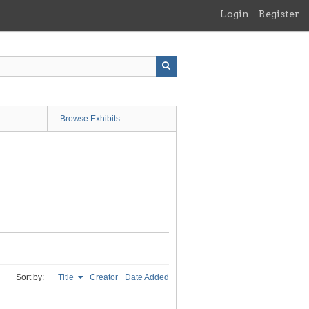
Login
Register
Browse Exhibits
Sort by:
Title
Creator
Date Added