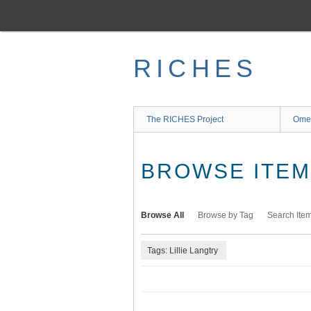
Skip
to
main
content
RICHES
The RICHES Project
Ome
BROWSE ITEMS
Browse All
Browse by Tag
Search Ite
Tags: Lillie Langtry