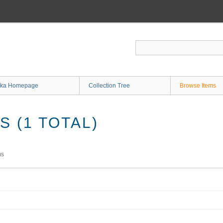
ka Homepage
Collection Tree
Browse Items
 (1 TOTAL)
ms