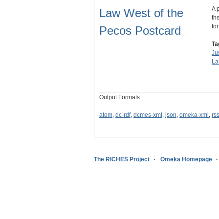
A 
Law West of the
th
fo
Pecos Postcard
Ta
Ju
La
Output Formats
atom
,
dc-rdf
,
dcmes-xml
,
json
,
omeka-xml
,
rs
The RICHES Project
Omeka Homepage