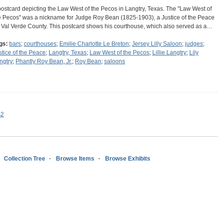
postcard depicting the Law West of the Pecos in Langtry, Texas. The "Law West of
e Pecos" was a nickname for Judge Roy Bean (1825-1903), a Justice of the Peace
r Val Verde County. This postcard shows his courthouse, which also served as a…
gs:
bars
;
courthouses
;
Emilie Charlotte Le Breton
;
Jersey Lilly Saloon
;
judges
;
stice of the Peace
;
Langtry, Texas
;
Law West of the Pecos
;
Lillie Langtry
;
Lily
ngtry
;
Phantly Roy Bean, Jr.
;
Roy Bean
;
saloons
s2
Collection Tree
Browse Items
Browse Exhibits