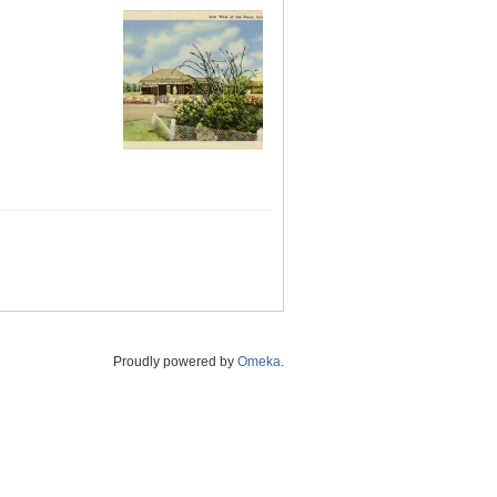
Proudly powered by
Omeka
.