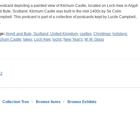
postcard depicting a painted view of Kilchurn Castle, located on Loch Awe in Argyll
d Bute, Scotland. Kilchurn Castle was built in the mid-1400s by Sir Colin
mpbell. This postcard is part of a collection of postcards kept by Lucile Campbell,
…
gs:
Argyll and Bute, Scotland, United Kingdom
;
castles
;
Christmas
;
holidays
;
lchurn Castle
;
lakes
;
Loch Awe
;
lochs
;
New Year's
;
W. M. Glass
s2
Collection Tree
Browse Items
Browse Exhibits