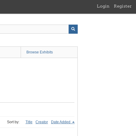
Login
Register
Browse Exhibits
Sort by:
Title
Creator
Date Added