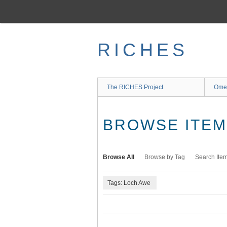
Skip
to
main
content
RICHES
The RICHES Project
Ome
BROWSE ITEMS
Browse All
Browse by Tag
Search Ite
Tags: Loch Awe