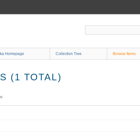
ka Homepage
Collection Tree
Browse Items
 (1 TOTAL)
ms