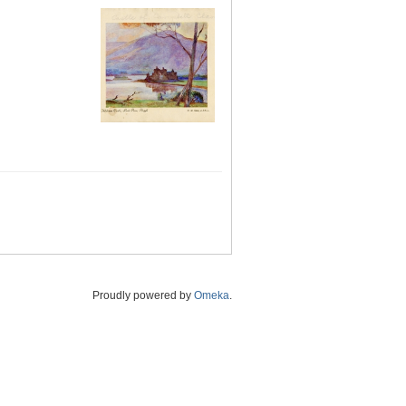
Proudly powered by
Omeka
.