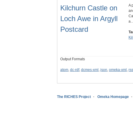
A 
Kilchurn Castle on
an
Ca
Loch Awe in Argyll
a
Postcard
Ta
Ki
Output Formats
atom
,
dc-rdf
,
dcmes-xml
,
json
,
omeka-xml
,
rs
The RICHES Project
Omeka Homepage