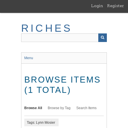
Skip
Login
Register
to
main
content
RICHES
Menu
BROWSE ITEMS
(1 TOTAL)
Browse All
Browse by Tag
Search Items
Tags: Lynn Mosier