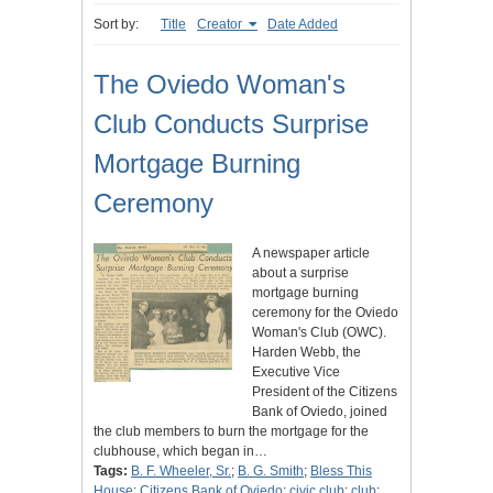
Sort by:
Title
Creator
Date Added
The Oviedo Woman's
Club Conducts Surprise
Mortgage Burning
Ceremony
A newspaper article
about a surprise
mortgage burning
ceremony for the Oviedo
Woman's Club (OWC).
Harden Webb, the
Executive Vice
President of the Citizens
Bank of Oviedo, joined
the club members to burn the mortgage for the
clubhouse, which began in…
Tags:
B. F. Wheeler, Sr.
;
B. G. Smith
;
Bless This
House
;
Citizens Bank of Oviedo
;
civic club
;
club
;