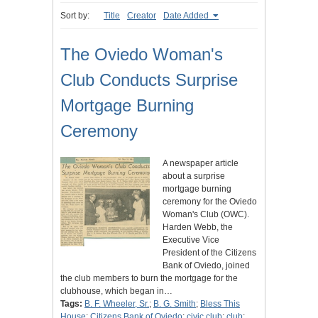
Sort by:
Title
Creator
Date Added
The Oviedo Woman's
Club Conducts Surprise
Mortgage Burning
Ceremony
A newspaper article
about a surprise
mortgage burning
ceremony for the Oviedo
Woman's Club (OWC).
Harden Webb, the
Executive Vice
President of the Citizens
Bank of Oviedo, joined
the club members to burn the mortgage for the
clubhouse, which began in…
Tags:
B. F. Wheeler, Sr.
;
B. G. Smith
;
Bless This
House
;
Citizens Bank of Oviedo
;
civic club
;
club
;