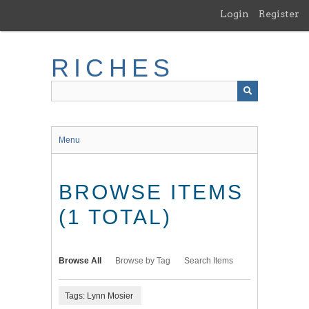
Skip
Login
Register
to
main
content
RICHES
Menu
BROWSE ITEMS
(1 TOTAL)
Browse All
Browse by Tag
Search Items
Tags: Lynn Mosier