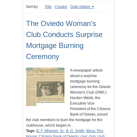
Sort by:
Title
Creator
Date Added
The Oviedo Woman's
Club Conducts Surprise
Mortgage Burning
Ceremony
A newspaper article
about a surprise
mortgage burning
ceremony for the Oviedo
Woman's Club (OWC).
Harden Webb, the
Executive Vice
President of the Citizens
Bank of Oviedo, joined
the club members to burn the mortgage for the
clubhouse, which began in…
Tags:
B. F. Wheeler, Sr.
;
B. G. Smith
;
Bless This
House
;
Citizens Bank of Oviedo
;
civic club
;
club
;