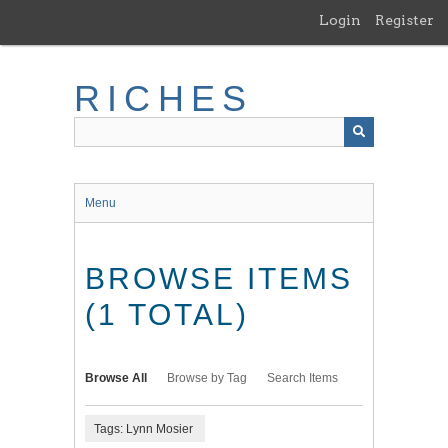
Skip
Login
Register
to
main
content
RICHES
Menu
BROWSE ITEMS
(1 TOTAL)
Browse All
Browse by Tag
Search Items
Tags: Lynn Mosier