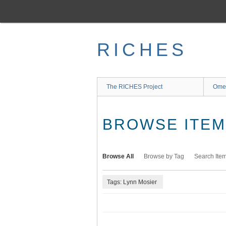
Skip
to
main
content
RICHES
The RICHES Project
Ome
BROWSE ITEMS
Browse All
Browse by Tag
Search Ite
Tags: Lynn Mosier