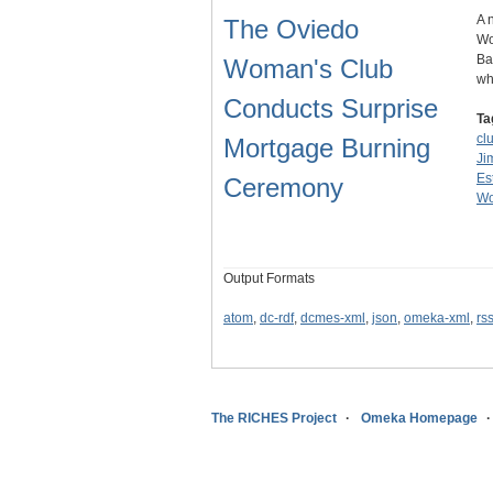
A 
The Oviedo
Wo
Ba
Woman's Club
wh
Conducts Surprise
Ta
cl
Mortgage Burning
Ji
Es
Ceremony
Wo
Output Formats
atom
,
dc-rdf
,
dcmes-xml
,
json
,
omeka-xml
,
rs
The RICHES Project
Omeka Homepage