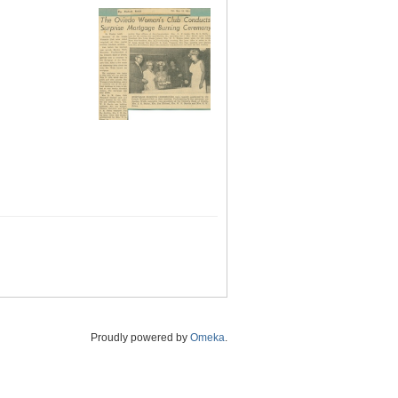
Proudly powered by
Omeka
.