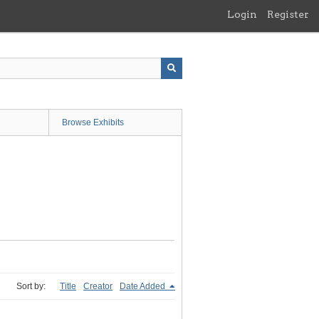
Login
Register
Browse Exhibits
Sort by:
Title
Creator
Date Added