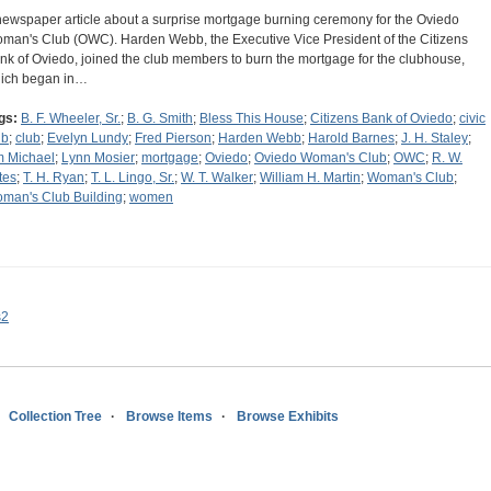
newspaper article about a surprise mortgage burning ceremony for the Oviedo
man's Club (OWC). Harden Webb, the Executive Vice President of the Citizens
nk of Oviedo, joined the club members to burn the mortgage for the clubhouse,
ich began in…
gs:
B. F. Wheeler, Sr.
;
B. G. Smith
;
Bless This House
;
Citizens Bank of Oviedo
;
civic
ub
;
club
;
Evelyn Lundy
;
Fred Pierson
;
Harden Webb
;
Harold Barnes
;
J. H. Staley
;
m Michael
;
Lynn Mosier
;
mortgage
;
Oviedo
;
Oviedo Woman's Club
;
OWC
;
R. W.
tes
;
T. H. Ryan
;
T. L. Lingo, Sr.
;
W. T. Walker
;
William H. Martin
;
Woman's Club
;
man's Club Building
;
women
s2
Collection Tree
Browse Items
Browse Exhibits