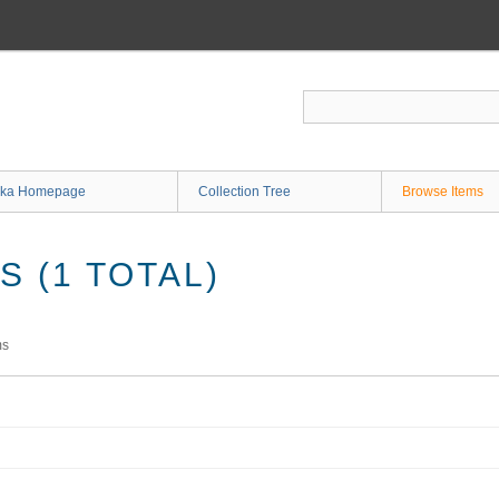
ka Homepage
Collection Tree
Browse Items
 (1 TOTAL)
ms