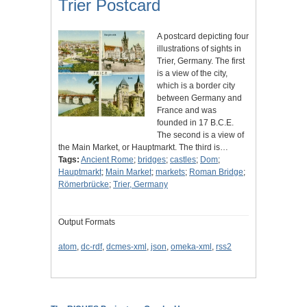
Trier Postcard
A postcard depicting four
illustrations of sights in
Trier, Germany. The first
is a view of the city,
which is a border city
between Germany and
France and was
founded in 17 B.C.E.
The second is a view of
the Main Market, or Hauptmarkt. The third is…
Tags:
Ancient Rome
;
bridges
;
castles
;
Dom
;
Hauptmarkt
;
Main Market
;
markets
;
Roman Bridge
;
Römerbrücke
;
Trier, Germany
Output Formats
atom
,
dc-rdf
,
dcmes-xml
,
json
,
omeka-xml
,
rss2