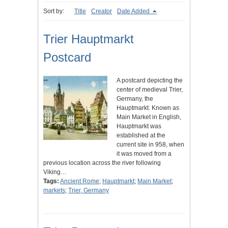
Sort by:
Title
Creator
Date Added
Trier Hauptmarkt
Postcard
A postcard depicting the
center of medieval Trier,
Germany, the
Hauptmarkt. Known as
Main Market in English,
Hauptmarkt was
established at the
current site in 958, when
it was moved from a
previous location across the river following
Viking…
Tags:
Ancient Rome
;
Hauptmarkt
;
Main Market
;
markets
;
Trier, Germany