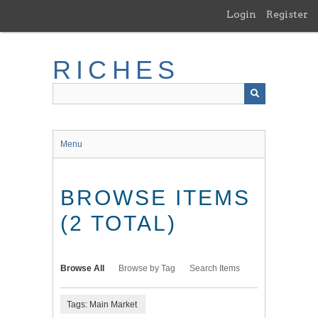
Skip
Login
Register
to
main
content
RICHES
Menu
BROWSE ITEMS
(2 TOTAL)
Browse All
Browse by Tag
Search Items
Tags: Main Market