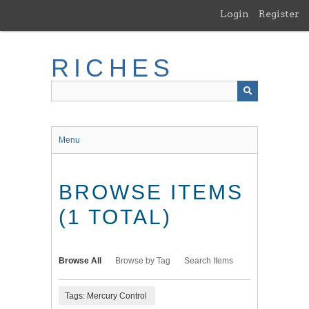
Skip
Login
Register
to
main
content
RICHES
Menu
BROWSE ITEMS
(1 TOTAL)
Browse All
Browse by Tag
Search Items
Tags: Mercury Control