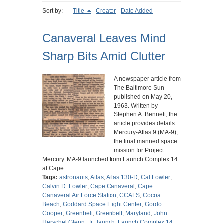
Sort by:
Title
Creator
Date Added
Canaveral Leaves Mind
Sharp Bits Amid Clutter
A newspaper article from
The Baltimore Sun
published on May 20,
1963. Written by
Stephen A. Bennett, the
article provides details
Mercury-Atlas 9 (MA-9),
the final manned space
mission for Project
Mercury. MA-9 launched from Launch Complex 14
at Cape…
Tags:
astronauts
;
Atlas
;
Atlas 130-D
;
Cal Fowler
;
Calvin D. Fowler
;
Cape Canaveral
;
Cape
Canaveral Air Force Station
;
CCAFS
;
Cocoa
Beach
;
Goddard Space Flight Center
;
Gordo
Cooper
;
Greenbelt
;
Greenbelt, Maryland
;
John
Herschel Glenn, Jr.
;
launch
;
Launch Complex 14
;