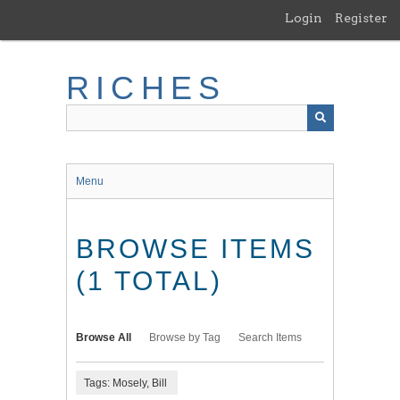
Skip
Login
Register
to
main
content
RICHES
Menu
BROWSE ITEMS
(1 TOTAL)
Browse All
Browse by Tag
Search Items
Tags: Mosely, Bill