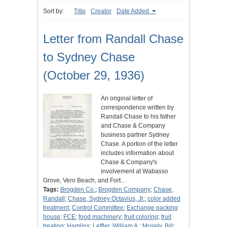
Sort by:
Title
Creator
Date Added
Letter from Randall Chase
to Sydney Chase
(October 29, 1936)
An original letter of
correspondence written by
Randall Chase to his father
and Chase & Company
business partner Sydney
Chase. A portion of the letter
includes information about
Chase & Company's
involvement at Wabasso
Grove, Vero Beach, and Fort…
Tags:
Brogden Co.
;
Brogden Company
;
Chase,
Randall
;
Chase, Sydney Octavius, Jr.
;
color added
treatment
;
Control Committee
;
Exchange packing
house
;
FCE
;
food machinery
;
fruit coloring
;
fruit
treating
;
Hamlins
;
Leffler, William A.
;
Mosely, Bill
;