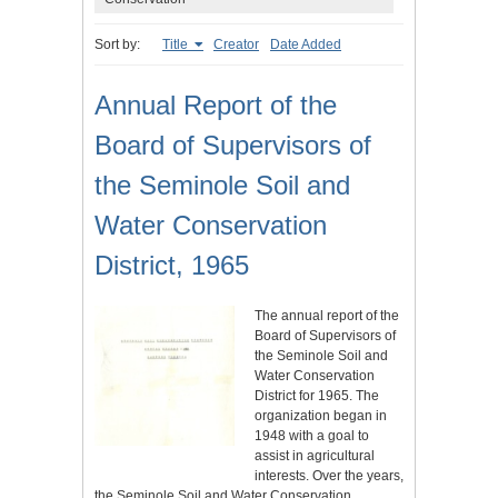
Sort by:
Title
Creator
Date Added
Annual Report of the
Board of Supervisors of
the Seminole Soil and
Water Conservation
District, 1965
The annual report of the
Board of Supervisors of
the Seminole Soil and
Water Conservation
District for 1965. The
organization began in
1948 with a goal to
assist in agricultural
interests. Over the years,
the Seminole Soil and Water Conservation…