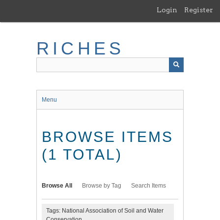
Skip
Login
Register
to
main
content
RICHES
Menu
BROWSE ITEMS
(1 TOTAL)
Browse All
Browse by Tag
Search Items
Tags: National Association of Soil and Water
Conservation