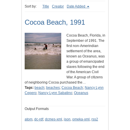
Sort by:
Title
Creator
Date Added
Cocoa Beach, 1991
Cocoa Beach, Florida, in
September of 1991. The
first non-Amerindian
settlement of the area,
known as Oceanus, was
a group of emancipated
slaves following the end
of the American Civil
War. A group of citizens
of neighboring Cocoa purchased the…
Tags:
beach
;
beaches
;
Cocoa Beach
;
Nancy Lynn
Cepero
;
Nancy Lynn Sabatino
;
Oceanus
Output Formats
atom
,
dc-rdf
,
dcmes-xml
,
json
,
omeka-xml
,
rss2