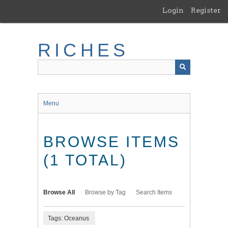
Skip
Login
Register
to
main
content
RICHES
Menu
BROWSE ITEMS
(1 TOTAL)
Browse All
Browse by Tag
Search Items
Tags: Oceanus