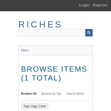
Skip
Login
Register
to
main
content
RICHES
Menu
BROWSE ITEMS
(1 TOTAL)
Browse All
Browse by Tag
Search Items
Tags: Ogg, Carol