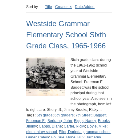
Sort by:
Title
Creator
Date Added
Westside Grammar
Elementary School Sixth
Grade Class, 1965-1966
Sixth grade class during
the 1961-1962 school
year at Westside
Grammar Elementary
School. Freeman E.
Baggett was the school
principal during that
school year. Also seen in
the photograph, from left
to right, are: Sheryl S., Jimmy Brooks, Ricky…
Tags:
6th grade
;
6th graders
;
7th Street
;
Baggett,
Freeman E.
;
Berlrang, John
;
Biggs, Nancy
;
Brooks,
Jimmy
;
Capps, Diane
;
Carter, Ricky
;
Doyle, Mike
;
elementary school
;
Eller, Dorinda
;
grammar school
;
Griner, Calvin
;
Ho, Sue
;
Hope, Billy
;
Jarnagin,