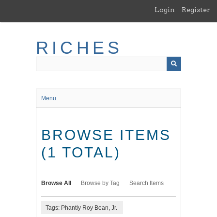
Skip
Login
Register
to
main
content
RICHES
Menu
BROWSE ITEMS
(1 TOTAL)
Browse All
Browse by Tag
Search Items
Tags: Phantly Roy Bean, Jr.