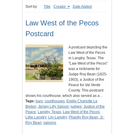
Sort by:
Title
Creator
Date Added
Law West of the Pecos
Postcard
A postcard depicting the
Law West of the Pecos
in Langtry, Texas. The
"Law West of the Pecos"
was a nickname for
Judge Roy Bean (1825-
1903), a Justice of the
Peace for Val Verde
County. This postcard
shows his courthouse, which also served as a…
Tags:
bars
;
courthouses
;
Emilie Charlotte Le
Breton
;
Jersey Lilly Saloon
;
judges
;
Justice of the
Peace
;
Langtry, Texas
;
Law West of the Pecos
;
Lillie Langtry
;
Lily Langtry
;
Phantly Roy Bean, Jr.
;
Roy Bean
;
saloons