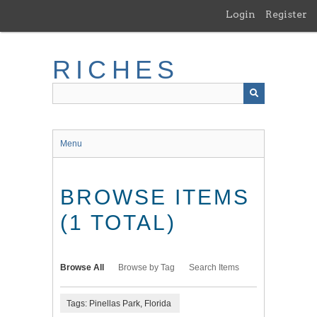
Skip
Login
Register
to
main
content
RICHES
Menu
BROWSE ITEMS
(1 TOTAL)
Browse All
Browse by Tag
Search Items
Tags: Pinellas Park, Florida