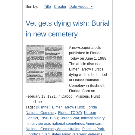
Sort by:
Title
Creator
Date Added
Vet gets dying wish: Burial
in new cemetery
A newspaper article
published in Florida
Today on June 1, 1988.
The article discusses
Elmer Farrow Hurst’s
dying wish to be buried
at Florida National
Cemetery in Bushnell,
Florida. Born on
February 13, 1921, in Cabool, Missouri, Hurst
joined the…
Tags:
Bushnell
;
Elmer Farrow Hurst
;
Florida
National Cemetery
;
Florida TODAY
;
Korean
Conflict, 1950-1953
;
Korean War
;
military history
;
military service
;
national cemeteries, American
;
National Cemetery Administration
;
Pinellas Park,
Florida
;
United States Army
;
veterans
;
Veterans