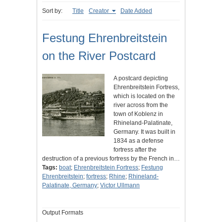
Sort by:
Title
Creator
Date Added
Festung Ehrenbreitstein
on the River Postcard
A postcard depicting
Ehrenbreitstein Fortress,
which is located on the
river across from the
town of Koblenz in
Rhineland-Palatinate,
Germany. It was built in
1834 as a defense
fortress after the
destruction of a previous fortress by the French in…
Tags:
boat
;
Ehrenbreitstein Fortress
;
Festung
Ehrenbreitstein
;
fortress
;
Rhine
;
Rhineland-
Palatinate, Germany
;
Victor Ullmann
Output Formats