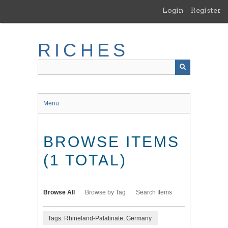
Skip
Login
Register
to
main
content
RICHES
Menu
BROWSE ITEMS
(1 TOTAL)
Browse All
Browse by Tag
Search Items
Tags: Rhineland-Palatinate, Germany