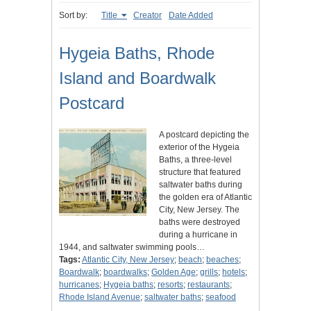
Sort by:
Title
Creator
Date Added
Hygeia Baths, Rhode
Island and Boardwalk
Postcard
A postcard depicting the
exterior of the Hygeia
Baths, a three-level
structure that featured
saltwater baths during
the golden era of Atlantic
City, New Jersey. The
baths were destroyed
during a hurricane in
1944, and saltwater swimming pools…
Tags:
Atlantic City, New Jersey
;
beach
;
beaches
;
Boardwalk
;
boardwalks
;
Golden Age
;
grills
;
hotels
;
hurricanes
;
Hygeia baths
;
resorts
;
restaurants
;
Rhode Island Avenue
;
saltwater baths
;
seafood