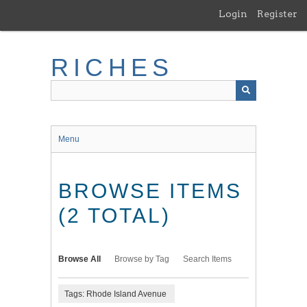
Skip
Login
Register
to
main
content
RICHES
Menu
BROWSE ITEMS
(2 TOTAL)
Browse All
Browse by Tag
Search Items
Tags: Rhode Island Avenue