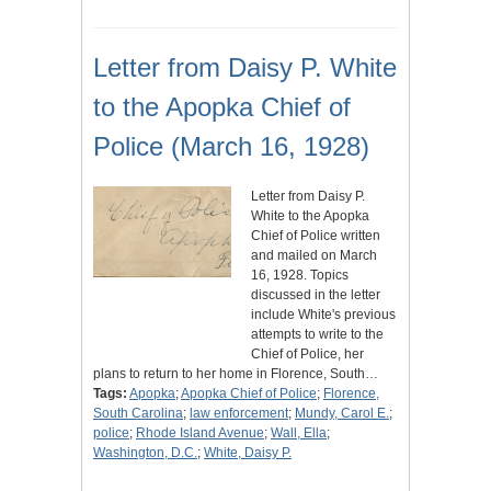
Letter from Daisy P. White
to the Apopka Chief of
Police (March 16, 1928)
Letter from Daisy P.
White to the Apopka
Chief of Police written
and mailed on March
16, 1928. Topics
discussed in the letter
include White's previous
attempts to write to the
Chief of Police, her
plans to return to her home in Florence, South…
Tags:
Apopka
;
Apopka Chief of Police
;
Florence,
South Carolina
;
law enforcement
;
Mundy, Carol E.
;
police
;
Rhode Island Avenue
;
Wall, Ella
;
Washington, D.C.
;
White, Daisy P.