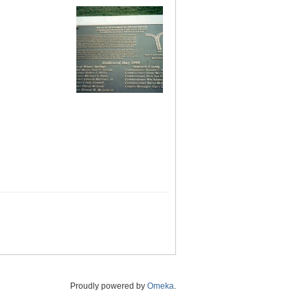
Proudly powered by
Omeka
.