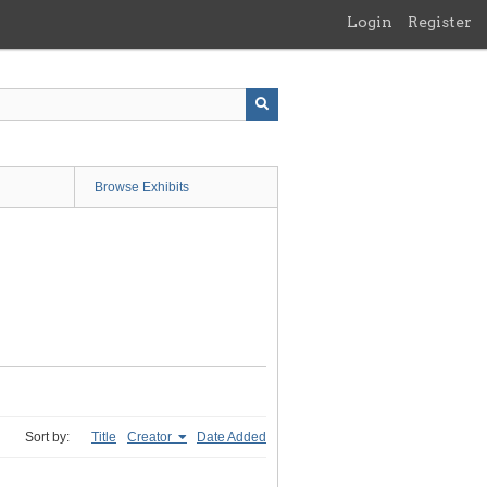
Login
Register
Browse Exhibits
Sort by:
Title
Creator
Date Added