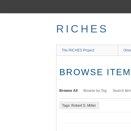
Skip
to
main
content
RICHES
The RICHES Project
Ome
BROWSE ITEMS
Browse All
Browse by Tag
Search Ite
Tags: Robert S. Miller