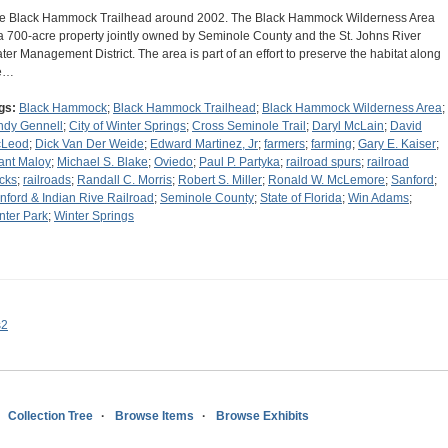
e Black Hammock Trailhead around 2002. The Black Hammock Wilderness Area
 a 700-acre property jointly owned by Seminole County and the St. Johns River
ter Management District. The area is part of an effort to preserve the habitat along
e…
gs:
Black Hammock
;
Black Hammock Trailhead
;
Black Hammock Wilderness Area
;
ndy Gennell
;
City of Winter Springs
;
Cross Seminole Trail
;
Daryl McLain
;
David
Leod
;
Dick Van Der Weide
;
Edward Martinez, Jr
;
farmers
;
farming
;
Gary E. Kaiser
;
ant Maloy
;
Michael S. Blake
;
Oviedo
;
Paul P. Partyka
;
railroad spurs
;
railroad
acks
;
railroads
;
Randall C. Morris
;
Robert S. Miller
;
Ronald W. McLemore
;
Sanford
;
nford & Indian Rive Railroad
;
Seminole County
;
State of Florida
;
Win Adams
;
nter Park
;
Winter Springs
s2
Collection Tree
Browse Items
Browse Exhibits