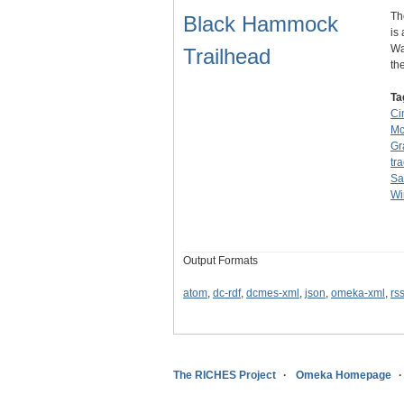
Th
Black Hammock
is
Wa
Trailhead
th
Ta
Ci
Mc
Gr
tr
Sa
Wi
Output Formats
atom
,
dc-rdf
,
dcmes-xml
,
json
,
omeka-xml
,
rs
The RICHES Project
Omeka Homepage