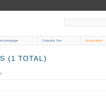
ka Homepage
Collection Tree
Browse Items
 (1 TOTAL)
ms