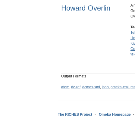
A 
Howard Overlin
Ge
Ov
Ta
Te
Ho
Ki
Co
te
Output Formats
atom
,
dc-rdf
,
dcmes-xml
,
json
,
omeka-xml
,
rs
The RICHES Project
Omeka Homepage