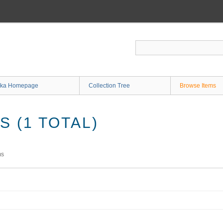
ka Homepage
Collection Tree
Browse Items
 (1 TOTAL)
ms