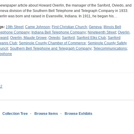
newspaper article about Howard Overlin, the manager of the Sanford, Oviedo, and
neva division of the Southern Bell Telephone and Telegraph Company in 1933.
erlin was born and raised in Evansville, Indiana. In 1911, he began his…
gs:
19th Street
;
Camp Johnson
;
First Christian Church
;
Geneva
;
Illinois Bell
lephone Company
;
Indiana Bell Telephone Company
;
Nineteenth Street
;
Overlin,
ward
;
Overlin, Maude Growe
;
Oviedo
;
Sanford
;
Sanford Elks Club
;
Sanford
wanis Club
;
Seminole County Chamber of Commerce
;
Seminole County Safety
uncil
;
Southern Bell Telephone and Telegraph Company
;
Telecommunications
;
lephone
s2
Collection Tree
Browse Items
Browse Exhibits