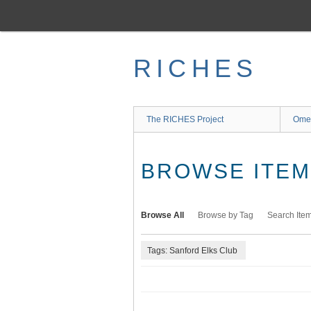
Skip
to
main
content
RICHES
The RICHES Project
Ome
BROWSE ITEMS
Browse All
Browse by Tag
Search Ite
Tags: Sanford Elks Club