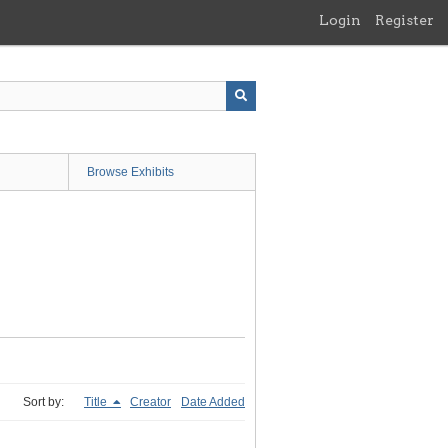
Login
Register
Browse Exhibits
Sort by:
Title
Creator
Date Added