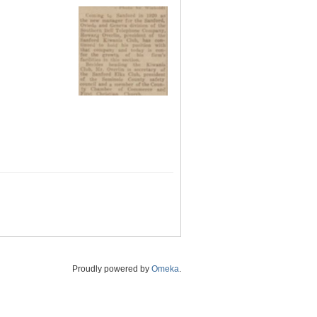
Proudly powered by
Omeka
.