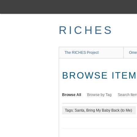
Skip
to
main
content
RICHES
The RICHES Project
Ome
BROWSE ITEMS
Browse All
Browse by Tag
Search Ite
Tags: Santa, Bring My Baby Back (to Me)