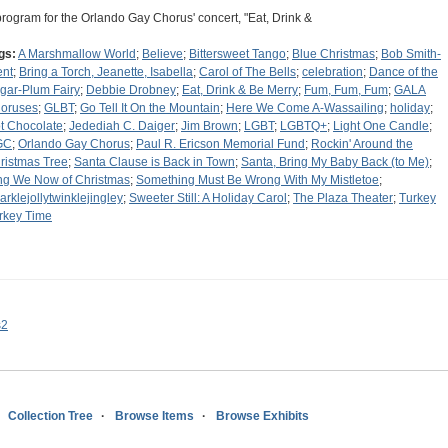
program for the Orlando Gay Chorus' concert, "Eat, Drink &
gs:
A Marshmallow World
;
Believe
;
Bittersweet Tango
;
Blue Christmas
;
Bob Smith-
ent
;
Bring a Torch, Jeanette, Isabella
;
Carol of The Bells
;
celebration
;
Dance of the
gar-Plum Fairy
;
Debbie Drobney
;
Eat, Drink & Be Merry
;
Fum, Fum, Fum
;
GALA
oruses
;
GLBT
;
Go Tell It On the Mountain
;
Here We Come A-Wassailing
;
holiday
;
t Chocolate
;
Jedediah C. Daiger
;
Jim Brown
;
LGBT
;
LGBTQ+
;
Light One Candle
;
GC
;
Orlando Gay Chorus
;
Paul R. Ericson Memorial Fund
;
Rockin' Around the
ristmas Tree
;
Santa Clause is Back in Town
;
Santa, Bring My Baby Back (to Me)
;
ng We Now of Christmas
;
Something Must Be Wrong With My Mistletoe
;
arklejollytwinklejingley
;
Sweeter Still: A Holiday Carol
;
The Plaza Theater
;
Turkey
rkey Time
s2
Collection Tree
Browse Items
Browse Exhibits