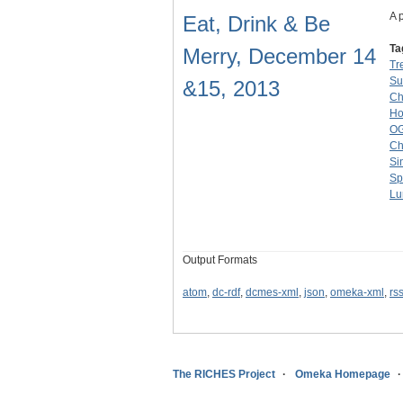
A 
Eat, Drink & Be
Ta
Merry, December 14
Tr
Su
&15, 2013
Ch
Ho
O
Ch
Si
Sp
Lu
Output Formats
atom
,
dc-rdf
,
dcmes-xml
,
json
,
omeka-xml
,
rs
The RICHES Project
Omeka Homepage