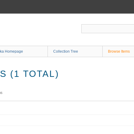
ka Homepage
Collection Tree
Browse Items
 (1 TOTAL)
ms