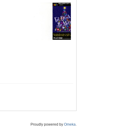
Proudly powered by
Omeka
.