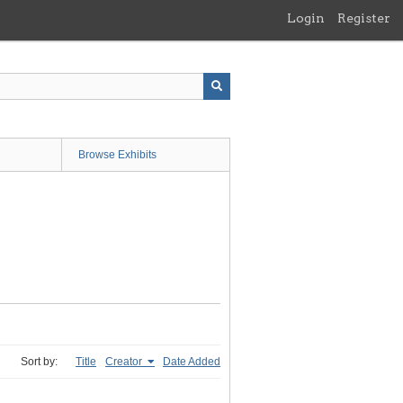
Login
Register
Browse Exhibits
Sort by:
Title
Creator
Date Added