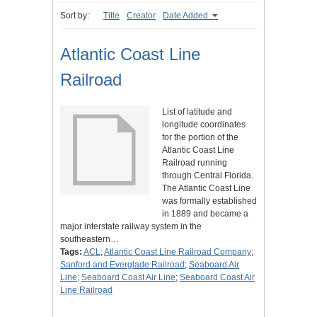
Sort by:
Title
Creator
Date Added
Atlantic Coast Line
Railroad
List of latitude and
longitude coordinates
for the portion of the
Atlantic Coast Line
Railroad running
through Central Florida.
The Atlantic Coast Line
was formally established
in 1889 and became a
major interstate railway system in the
southeastern…
Tags:
ACL
;
Atlantic Coast Line Railroad Company
;
Sanford and Everglade Railroad
;
Seaboard Air
Line
;
Seaboard Coast Air Line
;
Seaboard Coast Air
Line Railroad