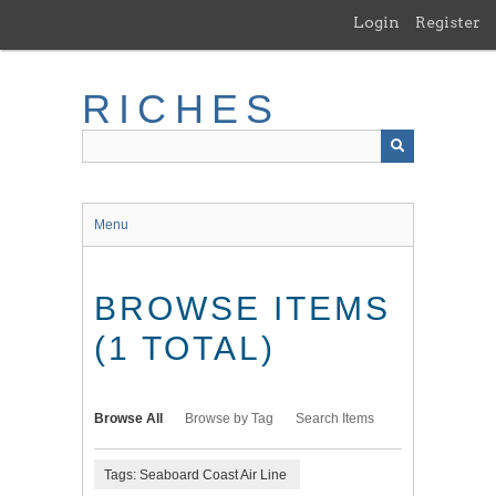
Skip
Login
Register
to
main
content
RICHES
Menu
BROWSE ITEMS
(1 TOTAL)
Browse All
Browse by Tag
Search Items
Tags: Seaboard Coast Air Line