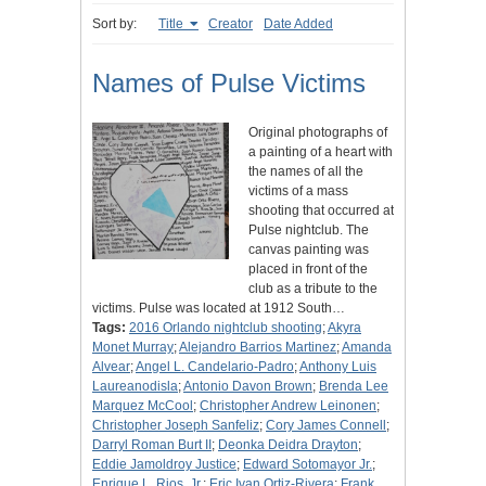
Sort by:
Title
Creator
Date Added
Names of Pulse Victims
Original photographs of
a painting of a heart with
the names of all the
victims of a mass
shooting that occurred at
Pulse nightclub. The
canvas painting was
placed in front of the
club as a tribute to the
victims. Pulse was located at 1912 South…
Tags:
2016 Orlando nightclub shooting
;
Akyra
Monet Murray
;
Alejandro Barrios Martinez
;
Amanda
Alvear
;
Angel L. Candelario-Padro
;
Anthony Luis
Laureanodisla
;
Antonio Davon Brown
;
Brenda Lee
Marquez McCool
;
Christopher Andrew Leinonen
;
Christopher Joseph Sanfeliz
;
Cory James Connell
;
Darryl Roman Burt II
;
Deonka Deidra Drayton
;
Eddie Jamoldroy Justice
;
Edward Sotomayor Jr.
;
Enrique L. Rios, Jr.
;
Eric Ivan Ortiz-Rivera
;
Frank