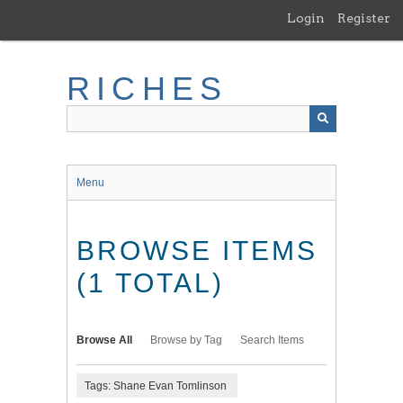
Skip
Login
Register
to
main
content
RICHES
Menu
BROWSE ITEMS
(1 TOTAL)
Browse All
Browse by Tag
Search Items
Tags: Shane Evan Tomlinson