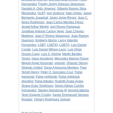
Hernandez
;
Franky Jimmy Dejesus Velazquez
;
Geraldo A. Ortiz-Jimenez
;
Gilberto Ramon Silva
Menendez
;
GLBT
;
gun violence
;
hate crimes
;
Jason
Benjamin Josaphat
;
Javier Jorge-Reyes
;
Jean C.
Nives Rodriguez
;
Jean Carlos Mendez Perez
;
Jerald Arthur Wright
;
Joel Rayon Paniagua
;
Jonathan Antonio Camuy Vega
;
Juan Chevez-
Martinez
;
Juan P. Rivera Velazquez
;
Juan Ramon
Guerrero
;
Kimberly Morris
;
Leroy Valentin
Fernandez
;
LGBT
;
LGBTIQ
;
LGBTQ
;
Luis Daniel
Conde
;
Luis Daniel Wilson-Leon
;
Luis Omar
Ocasio-Capo
;
Luis S. Vielma
;
Martin Benitez
Torres
;
mass shootings
;
Mercedez Marisol Flores
;
Miguel Angel Honorato
;
orlando
;
Orlando Strong
;
Orlando United
;
Oscar A Aracena-Montero
;
Paul
Terrell Henry
;
Peter O. Gonzalez-Cruz
;
Pulse
memorial
;
Pulse nightclub
;
Pulse nightclub
shooting
;
Pulse tributes
;
Rodolfo Ayala-Ayala
;
Shane Evan Tomlinson
;
Simon Adrian Carrillo
Fernandez
;
Stanley Almodovar III
;
terrorist attacks
;
Tevin Eugene Crosby
;
Xavier Emmanuel Serrano
Rosado
;
Yilmary Rodriguez Solivan