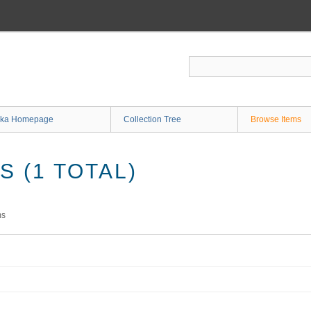
ka Homepage
Collection Tree
Browse Items
 (1 TOTAL)
ms