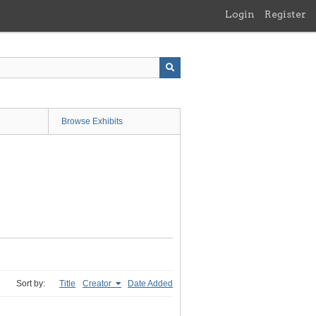
Login
Register
Browse Exhibits
Sort by:
Title
Creator
Date Added