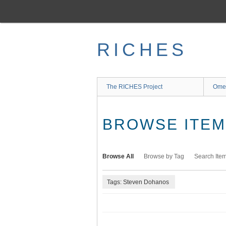
Skip
to
main
content
RICHES
The RICHES Project
Ome
BROWSE ITEMS
Browse All
Browse by Tag
Search Ite
Tags: Steven Dohanos