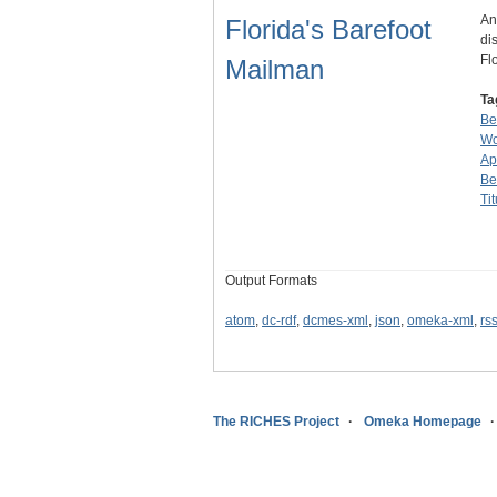
An
Florida's Barefoot
di
Fl
Mailman
Ta
Be
Wo
Ap
Be
Tit
Output Formats
atom
,
dc-rdf
,
dcmes-xml
,
json
,
omeka-xml
,
rs
The RICHES Project
Omeka Homepage