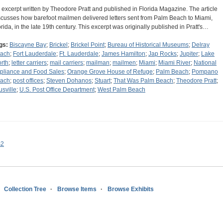
 excerpt written by Theodore Pratt and published in Florida Magazine. The article
scusses how barefoot mailmen delivered letters sent from Palm Beach to Miami,
orida, in the late 19th century. This excerpt was originally published in Pratt's…
gs:
Biscayne Bay
;
Brickel
;
Brickel Point
;
Bureau of Historical Museums
;
Delray
ach
;
Fort Lauderdale
;
Ft. Lauderdale
;
James Hamilton
;
Jap Rocks
;
Jupiter
;
Lake
rth
;
letter carriers
;
mail carriers
;
mailman
;
mailmen
;
Miami
;
Miami River
;
National
pliance and Food Sales
;
Orange Grove House of Refuge
;
Palm Beach
;
Pompano
ach
;
post offices
;
Steven Dohanos
;
Stuart
;
That Was Palm Beach
;
Theodore Pratt
;
usville
;
U.S. Post Office Department
;
West Palm Beach
s2
Collection Tree
Browse Items
Browse Exhibits