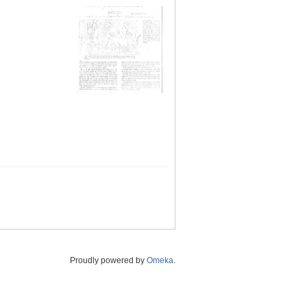
Proudly powered by
Omeka
.