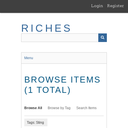
Skip
Login
Register
to
main
content
RICHES
Menu
BROWSE ITEMS
(1 TOTAL)
Browse All
Browse by Tag
Search Items
Tags: Sting