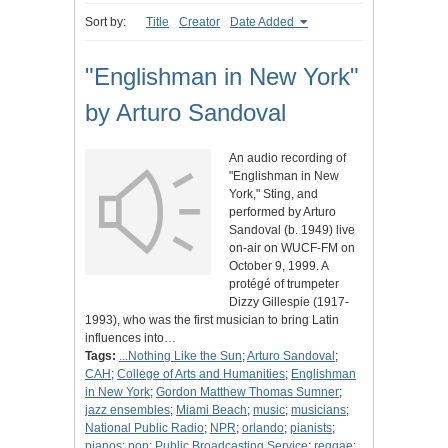
Sort by:
Title
Creator
Date Added
"Englishman in New York"
by Arturo Sandoval
An audio recording of
"Englishman in New
York," Sting, and
performed by Arturo
Sandoval (b. 1949) live
on-air on WUCF-FM on
October 9, 1999. A
protégé of trumpeter
Dizzy Gillespie (1917-
1993), who was the first musician to bring Latin
influences into…
Tags:
...Nothing Like the Sun
;
Arturo Sandoval
;
CAH
;
College of Arts and Humanities
;
Englishman
in New York
;
Gordon Matthew Thomas Sumner
;
jazz ensembles
;
Miami Beach
;
music
;
musicians
;
National Public Radio
;
NPR
;
orlando
;
pianists
;
pianos
;
pop
;
Public Broadcasting Service
;
reggae
;