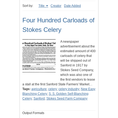
Sort by:
Title
Creator
Date Added
Four Hundred Carloads of
Stokes Celery
A newspaper
advertisement about the
estimated amount of 400
carloads of celery that
will be shipped out of
Sanford in 1917 by
Stokes Seed Company,
which was also one of
the first vendors to lease
a stall at the first Sanford State Farmers' Market…
Tags:
agriculture
;
celery
;
celery industry
;
New Easy
Blanching Celery
;
S. S. Golden Self-Blanching
Celery
;
Sanford
;
Stokes Seed Farm Company
Output Formats