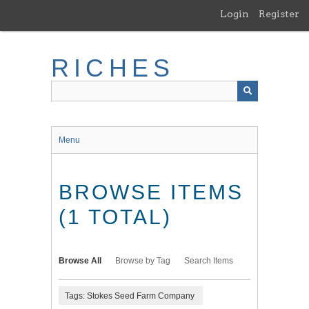
Skip
Login
Register
to
main
content
RICHES
Menu
BROWSE ITEMS
(1 TOTAL)
Browse All
Browse by Tag
Search Items
Tags: Stokes Seed Farm Company