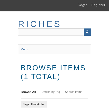
Skip
Login
Register
to
main
content
RICHES
Menu
BROWSE ITEMS
(1 TOTAL)
Browse All
Browse by Tag
Search Items
Tags: Thor-Able