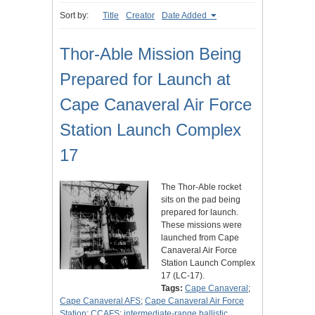
Sort by:
Title
Creator
Date Added
Thor-Able Mission Being
Prepared for Launch at
Cape Canaveral Air Force
Station Launch Complex
17
The Thor-Able rocket
sits on the pad being
prepared for launch.
These missions were
launched from Cape
Canaveral Air Force
Station Launch Complex
17 (LC-17).
Tags:
Cape Canaveral
;
Cape Canaveral AFS
;
Cape Canaveral Air Force
Station
;
CCAFS
;
intermediate-range ballistic