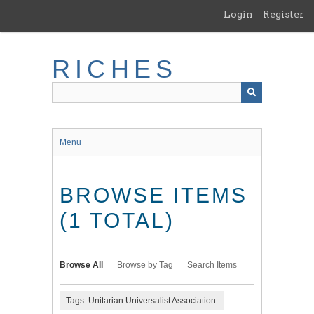
Skip
Login
Register
to
main
content
RICHES
Menu
BROWSE ITEMS
(1 TOTAL)
Browse All
Browse by Tag
Search Items
Tags: Unitarian Universalist Association