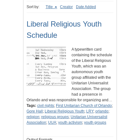
Sort by:
Title
Creator
Date Added
Liberal Religious Youth
Schedule
A typewritten card
containing the schedule
of the Liberal Religious
Youth, which was an
autonomous youth
group affiliated with the
Unitarian Universalist
Association. The group
had a presence in
Orlando and was responsible for organizing and…
Tags:
civil rights
;
First Unitarian Church of Orlando
;
Gore Hall
;
Liberal Religious Youth
;
LRY
;
orlando
;
religion
;
religious groups
;
Unitarian Universalist
Association
;
UUA
;
youth activism
;
youth groups
Output Formats