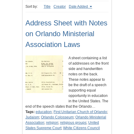
Sort by:
Title
Creator
Date Added
Address Sheet with Notes
on Orlando Ministerial
Association Laws
A sheet containing a list
of addresses on the front
side and handwritten
notes on the back.
These notes appear to
be the draft of a speech
supporting equal
opportunity in education
in the United States. The
end of the speech states that the Orlando…
Tags:
education
;
First Unitarian Church of Orlando
;
Judaism
;
Orlando Colosseum
;
Orlando Ministerial
Association
;
religion
;
religious groups
;
United
States Supreme Court
;
White Citizens Council