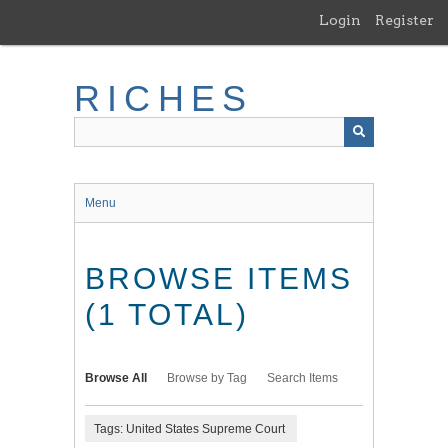
Skip
Login
Register
to
main
content
RICHES
Menu
BROWSE ITEMS
(1 TOTAL)
Browse All
Browse by Tag
Search Items
Tags: United States Supreme Court