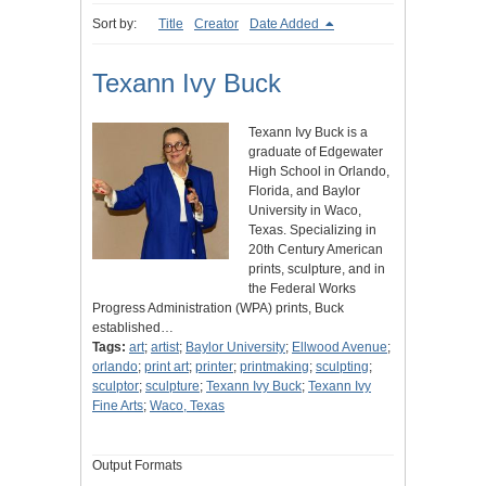
Sort by:
Title
Creator
Date Added
Texann Ivy Buck
Texann Ivy Buck is a
graduate of Edgewater
High School in Orlando,
Florida, and Baylor
University in Waco,
Texas. Specializing in
20th Century American
prints, sculpture, and in
the Federal Works
Progress Administration (WPA) prints, Buck
established…
Tags:
art
;
artist
;
Baylor University
;
Ellwood Avenue
;
orlando
;
print art
;
printer
;
printmaking
;
sculpting
;
sculptor
;
sculpture
;
Texann Ivy Buck
;
Texann Ivy
Fine Arts
;
Waco, Texas
Output Formats