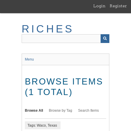
Skip
Login
Register
to
main
content
RICHES
Menu
BROWSE ITEMS
(1 TOTAL)
Browse All
Browse by Tag
Search Items
Tags: Waco, Texas