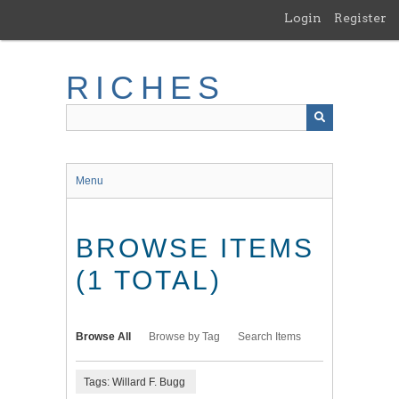
Skip
Login
Register
to
main
content
RICHES
Menu
BROWSE ITEMS
(1 TOTAL)
Browse All
Browse by Tag
Search Items
Tags: Willard F. Bugg