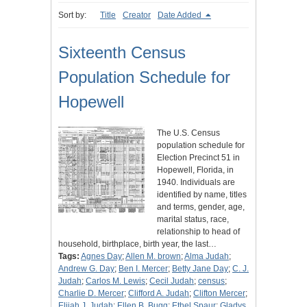
Sort by:
Title
Creator
Date Added
Sixteenth Census
Population Schedule for
Hopewell
The U.S. Census
population schedule for
Election Precinct 51 in
Hopewell, Florida, in
1940. Individuals are
identified by name, titles
and terms, gender, age,
marital status, race,
relationship to head of
household, birthplace, birth year, the last…
Tags:
Agnes Day
;
Allen M. brown
;
Alma Judah
;
Andrew G. Day
;
Ben I. Mercer
;
Betty Jane Day
;
C. J.
Judah
;
Carlos M. Lewis
;
Cecil Judah
;
census
;
Charlie D. Mercer
;
Clifford A. Judah
;
Clifton Mercer
;
Elijah J. Judah
;
Ellen B. Bugg
;
Ethel Spaur
;
Gladys