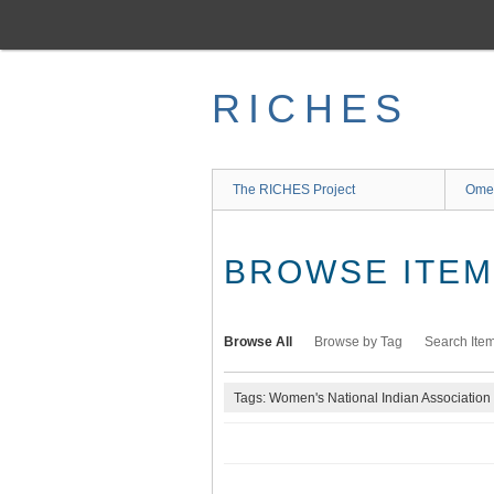
Skip
to
main
content
RICHES
The RICHES Project
Ome
BROWSE ITEMS
Browse All
Browse by Tag
Search Ite
Tags: Women's National Indian Association