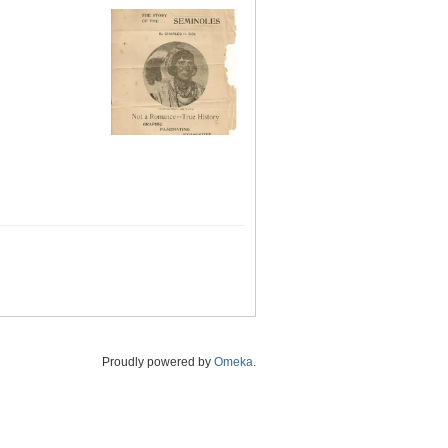
Proudly powered by
Omeka
.