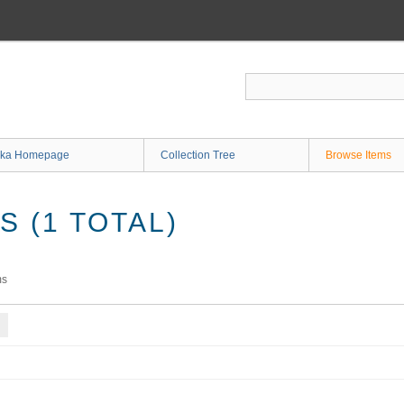
ka Homepage
Collection Tree
Browse Items
 (1 TOTAL)
ms