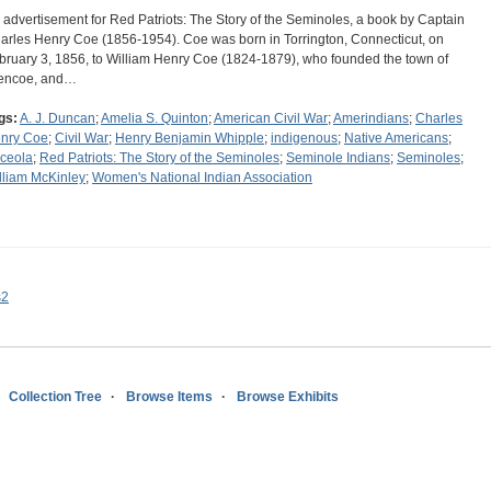
 advertisement for Red Patriots: The Story of the Seminoles, a book by Captain
arles Henry Coe (1856-1954). Coe was born in Torrington, Connecticut, on
bruary 3, 1856, to William Henry Coe (1824-1879), who founded the town of
encoe, and…
gs:
A. J. Duncan
;
Amelia S. Quinton
;
American Civil War
;
Amerindians
;
Charles
nry Coe
;
Civil War
;
Henry Benjamin Whipple
;
indigenous
;
Native Americans
;
ceola
;
Red Patriots: The Story of the Seminoles
;
Seminole Indians
;
Seminoles
;
lliam McKinley
;
Women's National Indian Association
s2
Collection Tree
Browse Items
Browse Exhibits