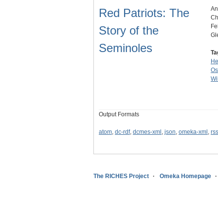
An
Red Patriots: The
Ch
Fe
Story of the
Gl
Seminoles
Ta
He
Os
Wi
Output Formats
atom
,
dc-rdf
,
dcmes-xml
,
json
,
omeka-xml
,
rs
The RICHES Project
Omeka Homepage