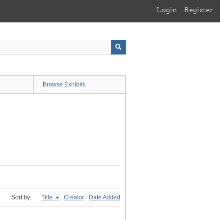
Login
Register
Browse Exhibits
Sort by:
Title
Creator
Date Added