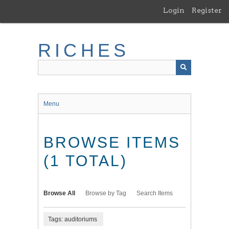
Skip
Login
Register
to
main
content
RICHES
Menu
BROWSE ITEMS
(1 TOTAL)
Browse All
Browse by Tag
Search Items
Tags: auditoriums