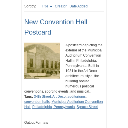
Sort by:
Title
Creator
Date Added
New Convention Hall
Postcard
A postcard depicting the
exterior of the Municipal
Auditorium Convention
Hall in Philadelphia,
Pennsylvania. Built in
1931 in the Art Deco
architectural style, the
building hosted
numerous political
conventions, sporting events, and musical…
Tags:
34th Street
;
Art Deco
;
auditoriums
;
convention halls
;
Municipal Auditorium Convention
Hall
;
Philadelphia, Pennsylvania
;
Spruce Street
Output Formats