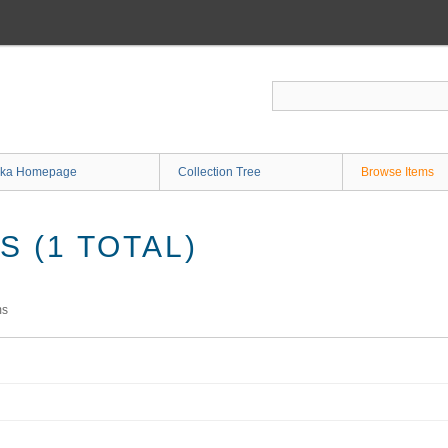
ka Homepage
Collection Tree
Browse Items
 (1 TOTAL)
ms