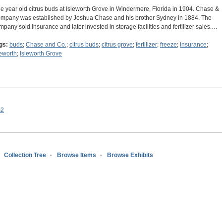
e year old citrus buds at Isleworth Grove in Windermere, Florida in 1904. Chase &
mpany was established by Joshua Chase and his brother Sydney in 1884. The
mpany sold insurance and later invested in storage facilities and fertilizer sales.…
gs:
buds
;
Chase and Co.
;
citrus buds
;
citrus grove
;
fertilizer
;
freeze
;
insurance
;
leworth
;
Isleworth Grove
s2
Collection Tree
Browse Items
Browse Exhibits