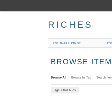
Skip
to
main
content
RICHES
The RICHES Project
Ome
BROWSE ITEMS
Browse All
Browse by Tag
Search Ite
Tags: citrus buds