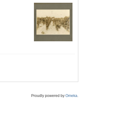
Proudly powered by
Omeka
.