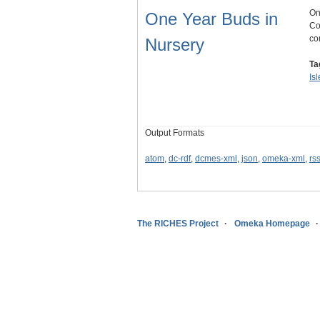
On
One Year Buds in
Co
co
Nursery
Ta
Is
Output Formats
atom
,
dc-rdf
,
dcmes-xml
,
json
,
omeka-xml
,
rs
The RICHES Project
Omeka Homepage