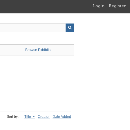
Login
Register
Browse Exhibits
Sort by:
Title
Creator
Date Added