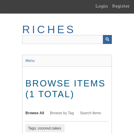
Skip
Login
Register
to
main
content
RICHES
Menu
BROWSE ITEMS
(1 TOTAL)
Browse All
Browse by Tag
Search Items
Tags: coconut cakes