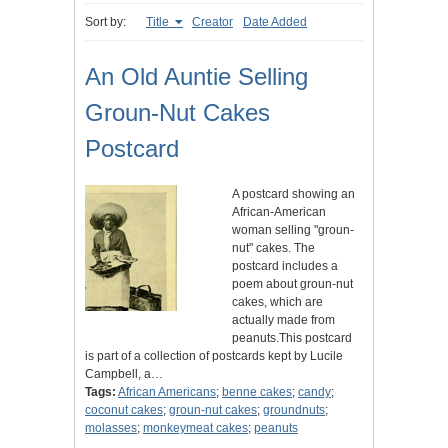
Sort by:
Title
Creator
Date Added
An Old Auntie Selling
Groun-Nut Cakes
Postcard
A postcard showing an
African-American
woman selling "groun-
nut" cakes. The
postcard includes a
poem about groun-nut
cakes, which are
actually made from
peanuts.This postcard
is part of a collection of postcards kept by Lucile
Campbell, a…
Tags:
African Americans
;
benne cakes
;
candy
;
coconut cakes
;
groun-nut cakes
;
groundnuts
;
molasses
;
monkeymeat cakes
;
peanuts