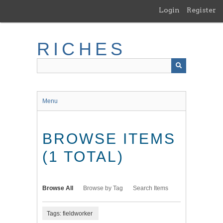
Skip
Login
Register
to
main
content
RICHES
Menu
BROWSE ITEMS
(1 TOTAL)
Browse All
Browse by Tag
Search Items
Tags: fieldworker