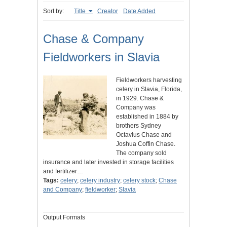
Sort by:
Title
Creator
Date Added
Chase & Company
Fieldworkers in Slavia
Fieldworkers harvesting
celery in Slavia, Florida,
in 1929. Chase &
Company was
established in 1884 by
brothers Sydney
Octavius Chase and
Joshua Coffin Chase.
The company sold
insurance and later invested in storage facilities
and fertilizer…
Tags:
celery
;
celery industry
;
celery stock
;
Chase
and Company
;
fieldworker
;
Slavia
Output Formats