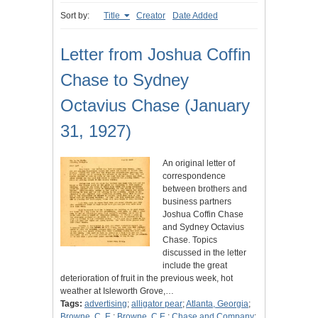
Sort by:
Title
Creator
Date Added
Letter from Joshua Coffin
Chase to Sydney
Octavius Chase (January
31, 1927)
An original letter of
correspondence
between brothers and
business partners
Joshua Coffin Chase
and Sydney Octavius
Chase. Topics
discussed in the letter
include the great
deterioration of fruit in the previous week, hot
weather at Isleworth Grove,…
Tags:
advertising
;
alligator pear
;
Atlanta, Georgia
;
Browne, C. E.
;
Browne, C.E.
;
Chase and Company
;