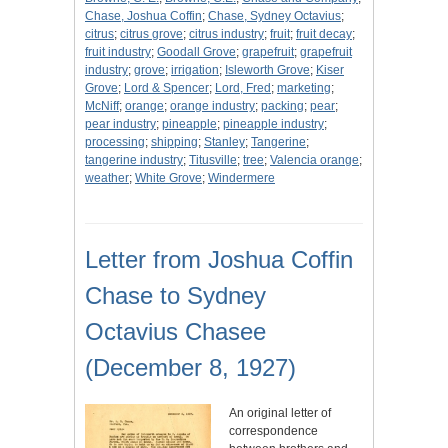
Chase, Joshua Coffin
;
Chase, Sydney Octavius
;
citrus
;
citrus grove
;
citrus industry
;
fruit
;
fruit decay
;
fruit industry
;
Goodall Grove
;
grapefruit
;
grapefruit
industry
;
grove
;
irrigation
;
Isleworth Grove
;
Kiser
Grove
;
Lord & Spencer
;
Lord, Fred
;
marketing
;
McNiff
;
orange
;
orange industry
;
packing
;
pear
;
pear industry
;
pineapple
;
pineapple industry
;
processing
;
shipping
;
Stanley
;
Tangerine
;
tangerine industry
;
Titusville
;
tree
;
Valencia orange
;
weather
;
White Grove
;
Windermere
Letter from Joshua Coffin
Chase to Sydney
Octavius Chasee
(December 8, 1927)
An original letter of
correspondence