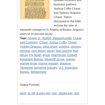
between brothers and
business partners
Joshua Coffin Chase
and Sydney Octavius
Chase. Topics
discussed in the letter
include the sale of
Isleworth oranges to G. Angelo of Boston, Angelo's
claim of 10 percent decay…
Tags:
Angelo, G.
;
Boston, Massachusetts
;
Chase
and Company
;
Chase, Joshua Coffin
;
Chase,
Sydney Octavius
;
citrus grove
;
coloring
;
coloring
process
;
crop decay
;
decay
;
fruit coloring
;
fruit
decay
;
Fry, Noah
;
grove
;
Hutchinson, Corbett
;
Inspection Bureau
;
Isleworth Grove
;
orange
;
orange grove
;
orange industry
;
shipping
;
Tangerine
;
tangerine industry
;
U.S. Inspection
Bureau
;
Windermere
Output Formats
atom
,
dc-rdf
,
dcmes-xml
,
json
,
omeka-xml
,
rss2