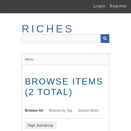
Skip
Login
Register
to
main
content
RICHES
Menu
BROWSE ITEMS
(2 TOTAL)
Browse All
Browse by Tag
Search Items
Tags: fruit decay