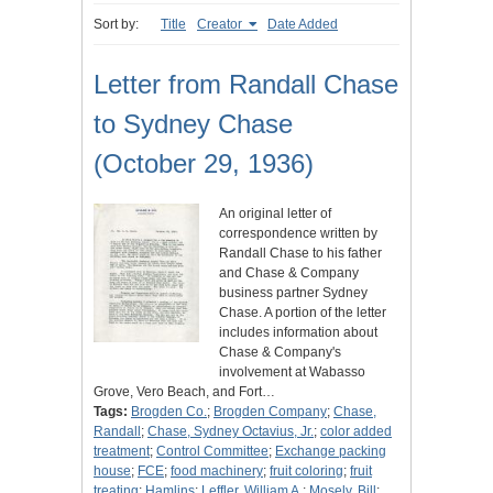
Sort by:
Title
Creator
Date Added
Letter from Randall Chase
to Sydney Chase
(October 29, 1936)
An original letter of
correspondence written by
Randall Chase to his father
and Chase & Company
business partner Sydney
Chase. A portion of the letter
includes information about
Chase & Company's
involvement at Wabasso
Grove, Vero Beach, and Fort…
Tags:
Brogden Co.
;
Brogden Company
;
Chase,
Randall
;
Chase, Sydney Octavius, Jr.
;
color added
treatment
;
Control Committee
;
Exchange packing
house
;
FCE
;
food machinery
;
fruit coloring
;
fruit
treating
;
Hamlins
;
Leffler, William A.
;
Mosely, Bill
;