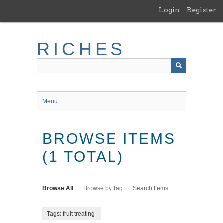
Skip
Login
Register
to
main
content
RICHES
Menu
BROWSE ITEMS
(1 TOTAL)
Browse All
Browse by Tag
Search Items
Tags: fruit treating